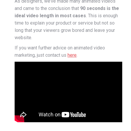
As designers, we’ve made many animated videos
and came to the conclusion that
90 seconds is the
ideal video length in most cases
. This is enough
time to explain your product or service but not so
long that your viewers grow bored and leave your
website.
I
f you want further advice on animated video
marketing, just contact us
here
.