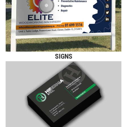
Click here for more details on our
Flat Panel Signs.
Find Out More
SIGNS
SPOT UV BUSINESS
CARDS
Click here for more details on our premium
Spot UV Business Cards.
Find Out More