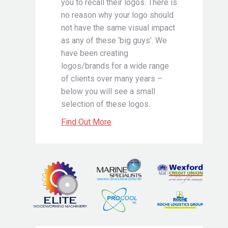
you to recall their logos. There is
no reason why your logo should
not have the same visual impact
as any of these ‘big guys’. We
have been creating
logos/brands for a wide range
of clients over many years –
below you will see a small
selection of these logos.
Find Out More