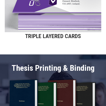
Triple Layered Business Cards.
Find Out More
TRIPLE LAYERED CARDS
Thesis Printing & Binding