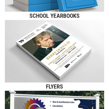
SCHOOL YEARBOOKS
FLYERS
Click here for more details on our
A5 Flyers and Leaflets.
Find Out More
FLYERS
SIGNS