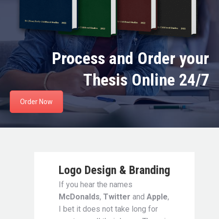
Process and Order your
Thesis Online 24/7
Order Now
Logo Design & Branding
If you hear the names
McDonalds
,
Twitter
and
Apple
,
I bet it does not take long for