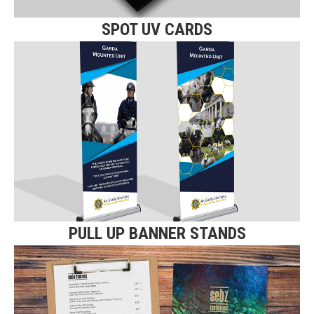
SPOT UV CARDS
PULL UP BANNER STANDS
Click here for more details on our
Pull Up Banner Stands.
Find Out More
PULL UP BANNER STANDS
MENUS