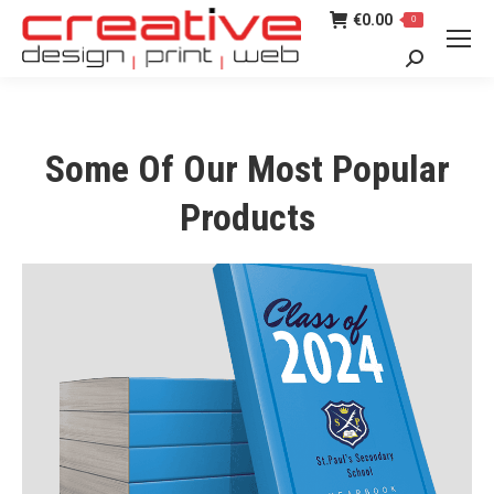
€
0.00
0
Search:
Some Of Our Most Popular
Products
SCHOOL YEARBOOKS
Click here for more details on our
School Yearbooks.
Find Out More