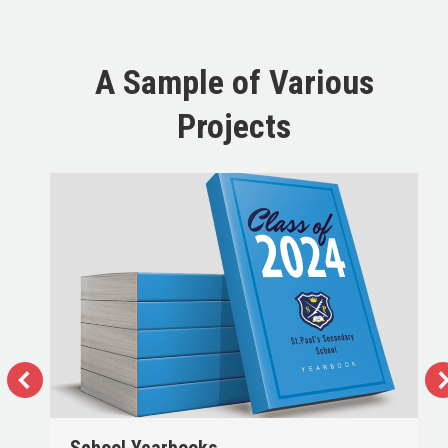
A Sample of Various
Projects