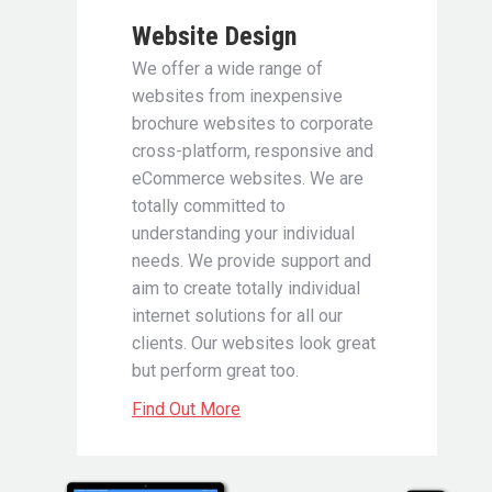
Website Design
We offer a wide range of
websites from inexpensive
brochure websites to corporate
cross-platform, responsive and
eCommerce websites. We are
totally committed to
understanding your individual
needs. We provide support and
aim to create totally individual
internet solutions for all our
clients. Our websites look great
but perform great too.
Find Out More