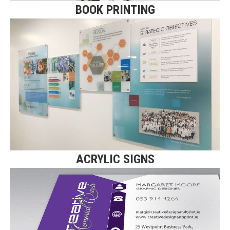
BOOK PRINTING
ACRYLIC SIGNS
Click here for more details on our
Acrylic Signs.
Find Out More
ACRYLIC SIGNS
TRIPLE LAYERED CARDS
Click here for more details on our