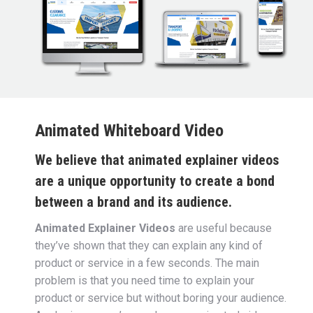
Animated Whiteboard Video
We believe that animated explainer videos
are a unique opportunity to create a bond
between a brand and its audience.
Animated Explainer Videos
are useful because
they’ve shown that they can explain any kind of
product or service in a few seconds.
The main
problem is that you need time to explain your
product or service but without boring your audience.