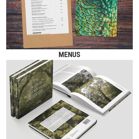
Click here for more details on Menu printing.
Find Out More
MENUS
BOOK PRINTING
Click here for more details on our
Book Printing.
Find Out More